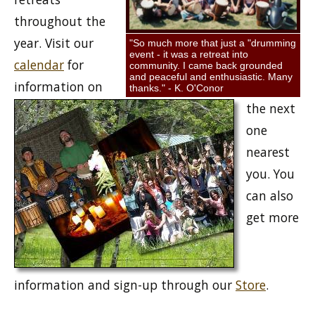
throughout the
year. Visit our
"So much more that just a "drumming
event - it was a retreat into
calendar
for
community. I came back grounded
and peaceful and enthusiastic. Many
information on
thanks." - K. O'Conor
the next
one
nearest
you. You
can also
get more
information and sign-up through our
Store
.