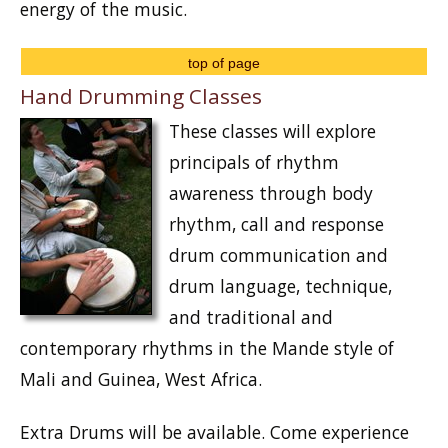
energy of the music.
top of page
Hand Drumming Classes
These classes will explore
principals of rhythm
awareness through body
rhythm, call and response
drum communication and
drum language, technique,
and traditional and
contemporary rhythms in the Mande style of
Mali and Guinea, West Africa.
Extra Drums will be available. Come experience