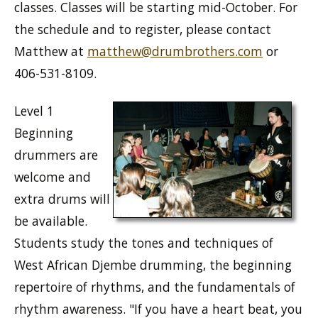
classes. Classes will be starting mid-October. For
the schedule and to register, please contact
Matthew at
matthew@drumbrothers.com
or
406-531-8109.
Level 1
Beginning
drummers are
welcome and
extra drums will
be available.
Students study the tones and techniques of
West African Djembe drumming, the beginning
repertoire of rhythms, and the fundamentals of
rhythm awareness. "If you have a heart beat, you