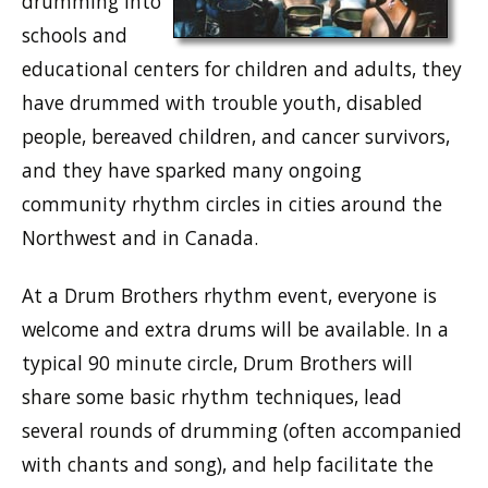
drumming into
schools and
educational centers for children and adults, they
have drummed with trouble youth, disabled
people, bereaved children, and cancer survivors,
and they have sparked many ongoing
community rhythm circles in cities around the
Northwest and in Canada.
At a Drum Brothers rhythm event, everyone is
welcome and extra drums will be available. In a
typical 90 minute circle, Drum Brothers will
share some basic rhythm techniques, lead
several rounds of drumming (often accompanied
with chants and song), and help facilitate the