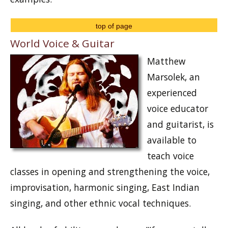
top of page
World Voice & Guitar
Matthew
Marsolek, an
experienced
voice educator
and guitarist, is
available to
teach voice
classes in opening and strengthening the voice,
improvisation, harmonic singing, East Indian
singing, and other ethnic vocal techniques.