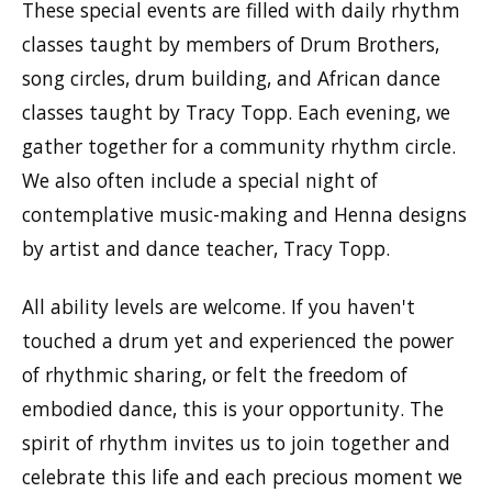
These special events are filled with daily rhythm
classes taught by members of Drum Brothers,
song circles, drum building, and African dance
classes taught by Tracy Topp. Each evening, we
gather together for a community rhythm circle.
We also often include a special night of
contemplative music-making and Henna designs
by artist and dance teacher, Tracy Topp.
All ability levels are welcome. If you haven't
touched a drum yet and experienced the power
of rhythmic sharing, or felt the freedom of
embodied dance, this is your opportunity. The
spirit of rhythm invites us to join together and
celebrate this life and each precious moment we