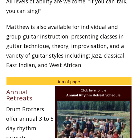
All levels of ability are welcome. "If you can talk,
you can sing!"
Matthew is also available for individual and
group guitar instruction, presenting classes in
guitar technique, theory, improvisation, and a
variety of guitar styles including: Jazz, classical,
East Indian, and West African.
top of page
Annual
Click here for the
Annual Rhythm Retreat Schedule
Retreats
Drum Brothers
offer annual 3 to 5
day rhythm
retreats