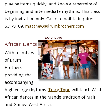
play patterns quickly, and know a repertoire of
beginning and intermediate rhythms. This class
is by invitation only. Call or email to inquire:
531-8109,
matthew@drumbrothers.com
top of page
African Dance
With members
of Drum
Brothers
providing the
accompanying
high energy rhythms.
Tracy Topp
will teach West
African dances in the Mande tradition of Mali
and Guinea West Africa.