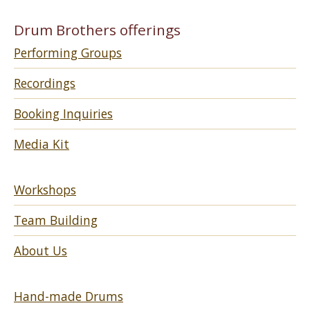
Drum Brothers offerings
Performing Groups
Recordings
Booking Inquiries
Media Kit
Workshops
Team Building
About Us
Hand-made Drums