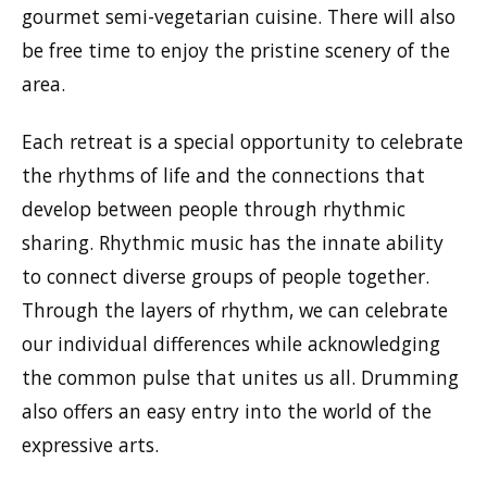
gourmet semi-vegetarian cuisine. There will also
be free time to enjoy the pristine scenery of the
area.
Each retreat is a special opportunity to celebrate
the rhythms of life and the connections that
develop between people through rhythmic
sharing. Rhythmic music has the innate ability
to connect diverse groups of people together.
Through the layers of rhythm, we can celebrate
our individual differences while acknowledging
the common pulse that unites us all. Drumming
also offers an easy entry into the world of the
expressive arts.