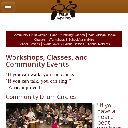
|
Community Drum Circles |
Hand Drumming Classes
West African Dance
|
|
Classes
Workshops
School Assemblies
|
|
School Classes
World Voice & Guitar Classes
Annual Retreats
Workshops, Classes, and
Community Events
"If you can walk, you can dance."
"If you can talk, you can sing!"
- African proverb
Community Drum Circles
"If you
have a
heart
beat,