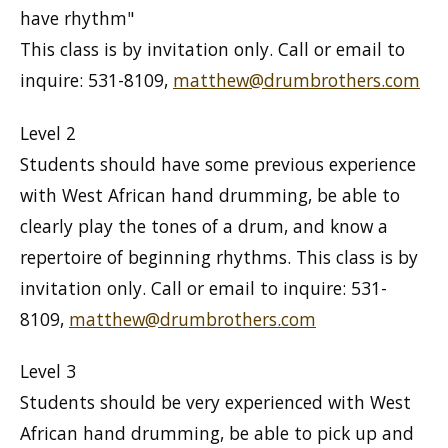
have rhythm"
This class is by invitation only. Call or email to
inquire: 531-8109,
matthew@drumbrothers.com
Level 2
Students should have some previous experience
with West African hand drumming, be able to
clearly play the tones of a drum, and know a
repertoire of beginning rhythms. This class is by
invitation only. Call or email to inquire: 531-
8109,
matthew@drumbrothers.com
Level 3
Students should be very experienced with West
African hand drumming, be able to pick up and