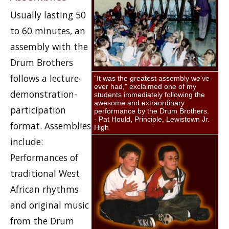
Usually lasting 50
to 60 minutes, an
assembly with the
Drum Brothers
follows a lecture-
"It was the greatest assembly we've
ever had," exclaimed one of my
demonstration-
students immediately following the
awesome and extraordinary
participation
performance by the Drum Brothers.
- Pat Hould, Principle, Lewistown Jr.
format. Assemblies
High
include:
Performances of
traditional West
African rhythms
and original music
from the Drum