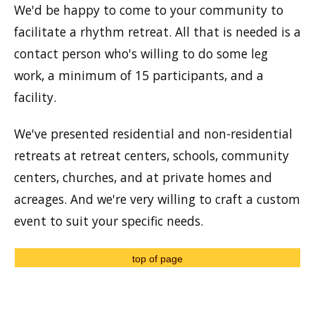
We'd be happy to come to your community to
facilitate a rhythm retreat. All that is needed is a
contact person who's willing to do some leg
work, a minimum of 15 participants, and a
facility.
We've presented residential and non-residential
retreats at retreat centers, schools, community
centers, churches, and at private homes and
acreages. And we're very willing to craft a custom
event to suit your specific needs.
top of page