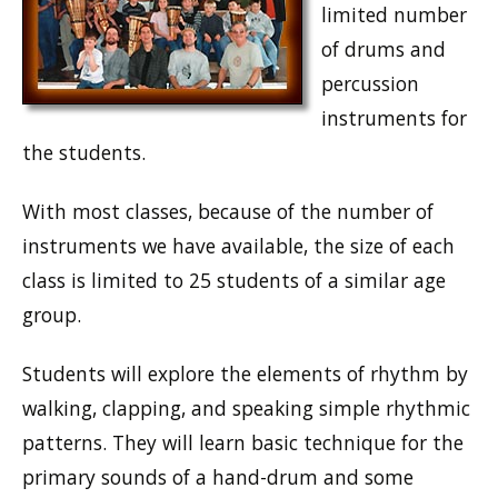
limited number
of drums and
percussion
instruments for
the students.
With most classes, because of the number of
instruments we have available, the size of each
class is limited to 25 students of a similar age
group.
Students will explore the elements of rhythm by
walking, clapping, and speaking simple rhythmic
patterns. They will learn basic technique for the
primary sounds of a hand-drum and some