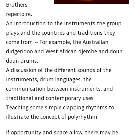
Brothers
repertoire.
An introduction to the instruments the group
plays and the countries and traditions they
come from -- For example, the Australian
didgeridoo and West African djembe and doun
doun drums.
A discussion of the different sounds of the
instruments, drum languages, the
communication between instruments, and
traditional and contemporary uses.
Teaching some simple clapping rhythms to
illustrate the concept of polyrhythm.
If opportunity and space allow, there may be