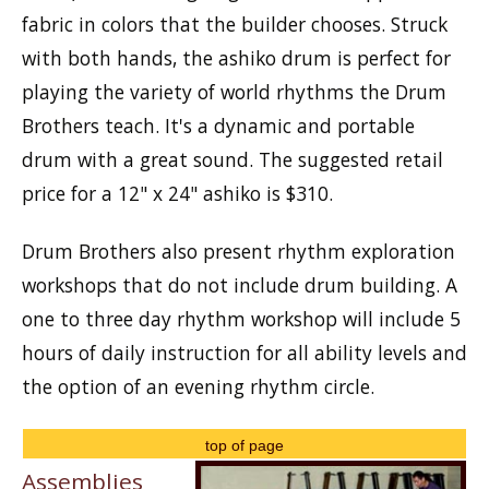
fabric in colors that the builder chooses. Struck
with both hands, the ashiko drum is perfect for
playing the variety of world rhythms the Drum
Brothers teach. It's a dynamic and portable
drum with a great sound. The suggested retail
price for a 12" x 24" ashiko is $310.
Drum Brothers also present rhythm exploration
workshops that do not include drum building. A
one to three day rhythm workshop will include 5
hours of daily instruction for all ability levels and
the option of an evening rhythm circle.
top of page
Assemblies