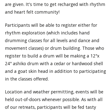
are given. It's time to get recharged with rhythm
and heart felt community!
Participants will be able to register either for
rhythm exploration (which includes hand
drumming classes for all levels and dance and
movement classes) or drum building. Those who
register to build a drum will be making a 12"x
24" ashiko drum with a cedar or hardwood shell
and a goat skin head in addition to participating
in the classes offered.
Location and weather permitting, events will be
held out-of-doors whenever possible. As with all
of our retreats, participants will be fed tasty