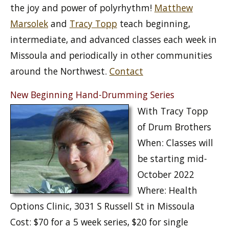
the joy and power of polyrhythm!
Matthew
Marsolek
and
Tracy Topp
teach beginning,
intermediate, and advanced classes each week in
Missoula and periodically in other communities
around the Northwest.
Contact
New Beginning Hand-Drumming Series
With Tracy Topp
of Drum Brothers
When: Classes will
be starting mid-
October 2022
Where: Health
Options Clinic, 3031 S Russell St in Missoula
Cost: $70 for a 5 week series, $20 for single