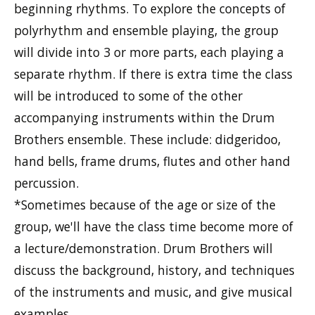
beginning rhythms. To explore the concepts of
polyrhythm and ensemble playing, the group
will divide into 3 or more parts, each playing a
separate rhythm. If there is extra time the class
will be introduced to some of the other
accompanying instruments within the Drum
Brothers ensemble. These include: didgeridoo,
hand bells, frame drums, flutes and other hand
percussion.
*Sometimes because of the age or size of the
group, we'll have the class time become more of
a lecture/demonstration. Drum Brothers will
discuss the background, history, and techniques
of the instruments and music, and give musical
examples.