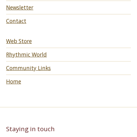
Newsletter
Contact
Web Store
Rhythmic World
Community Links
Home
Staying in touch