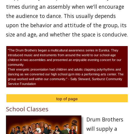
times during an assembly when we'll encourage
the audience to dance. This usually depends
upon the behavior and attitude of the group, its
size and age, and whether the space is conducive.
"The Drum Brothers began a multicultural awareness series in Eureka. They
introduced music and instruments from around the world to our school-age
children in two assemblies and presented an enjoyable evening concert for our
community.
Their energetic presentation had children and adults clapping polyrhythms and
dancing as we converted our high school gym into a performing arts center. The
group worked well within our community." - Sally Steward, Sunburst Community
Service Foundation
top of page
School Classes
Drum Brothers
will supply a