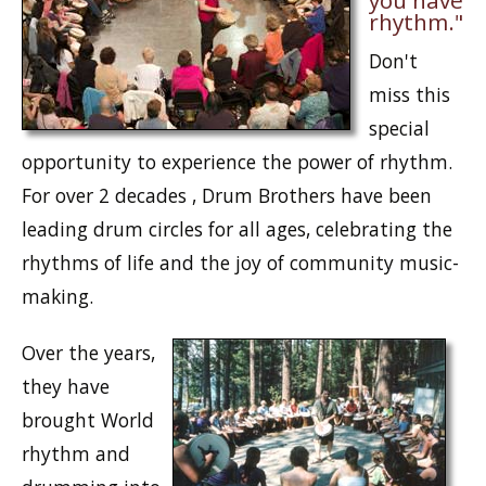
you have
rhythm."
Don't
miss this
special
opportunity to experience the power of rhythm.
For over 2 decades , Drum Brothers have been
leading drum circles for all ages, celebrating the
rhythms of life and the joy of community music-
making.
Over the years,
they have
brought World
rhythm and