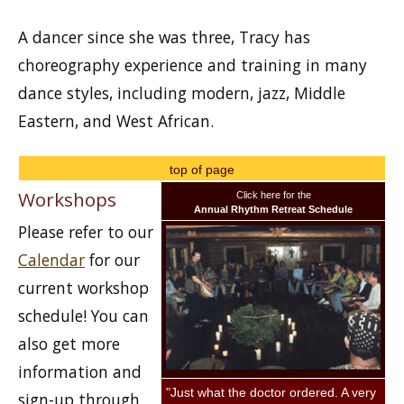
A dancer since she was three, Tracy has
choreography experience and training in many
dance styles, including modern, jazz, Middle
Eastern, and West African.
top of page
Workshops
Click here for the
Annual Rhythm Retreat Schedule
Please refer to our
Calendar
for our
current workshop
schedule! You can
also get more
information and
"Just what the doctor ordered. A very
sign-up through