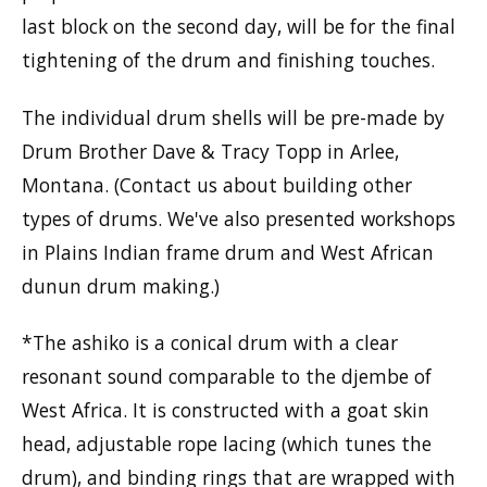
last block on the second day, will be for the final
tightening of the drum and finishing touches.
The individual drum shells will be pre-made by
Drum Brother Dave & Tracy Topp in Arlee,
Montana. (Contact us about building other
types of drums. We've also presented workshops
in Plains Indian frame drum and West African
dunun drum making.)
*The ashiko is a conical drum with a clear
resonant sound comparable to the djembe of
West Africa. It is constructed with a goat skin
head, adjustable rope lacing (which tunes the
drum), and binding rings that are wrapped with