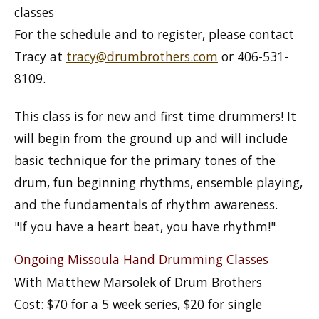
classes
For the schedule and to register, please contact
Tracy at
tracy@drumbrothers.com
or 406-531-
8109.
This class is for new and first time drummers! It
will begin from the ground up and will include
basic technique for the primary tones of the
drum, fun beginning rhythms, ensemble playing,
and the fundamentals of rhythm awareness.
"If you have a heart beat, you have rhythm!"
Ongoing Missoula Hand Drumming Classes
With Matthew Marsolek of Drum Brothers
Cost: $70 for a 5 week series, $20 for single