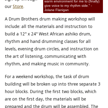
warm environment for me to (finally)
our
Store
.
give voice to my rhythm side." -
Jolane Flanigan
A Drum Brothers drum making workshop will
include: all the materials and instruction to
build a 12" x 24" West African ashiko drum,
rhythm and hand drumming classes for all
levels, evening drum circles, and instruction on
the art of listening, communicating with
rhythm, and making music in community.
For a weekend workshop, the task of drum
building will be broken up into three separate 3
hour blocks. During the first two blocks, which
are on the first day, the materials will be
prepared and the drum will be assembled. The